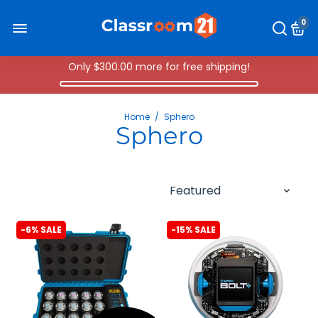
0
Only
$300.00
more for free shipping!
Home
/
Sphero
Sphero
-6% SALE
-15% SALE