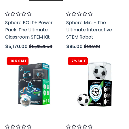
Sphero
Sphero
Sphero BOLT+ Power
Sphero Mini - The
Pack: The Ultimate
Ultimate Interactive
Classroom STEM Kit
STEM Robot
$5,170.00
$5,454.54
$85.00
$90.90
-10% SALE
-7% SALE
Sphero
Sphero