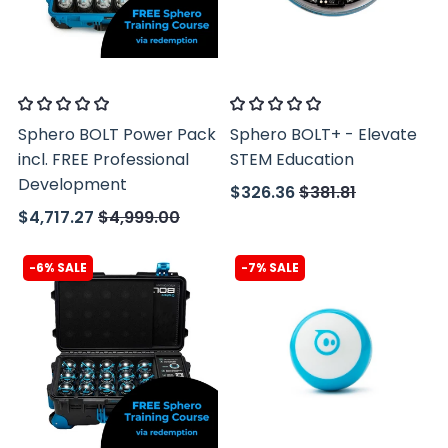
Sphero
Sphero
Sphero BOLT Power Pack
Sphero BOLT+ - Elevate
incl. FREE Professional
STEM Education
Development
$326.36
$381.81
$4,717.27
$4,999.00
-6% SALE
-7% SALE