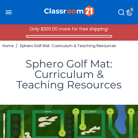
0
Only
$300.00
more for free shipping!
Home
/
Sphero Golf Mat: Curriculum & Teaching Resources
Sphero Golf Mat:
Curriculum &
Teaching Resources