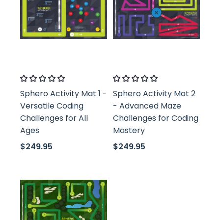
Classroom21
Classroom21
Sphero Activity Mat 1 -
Sphero Activity Mat 2
Versatile Coding
- Advanced Maze
Challenges for All
Challenges for Coding
Ages
Mastery
$249.95
$249.95