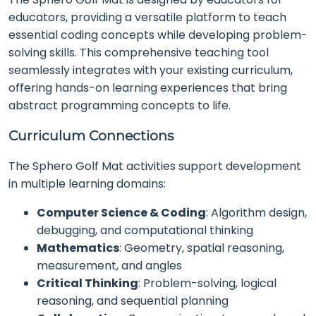
educators, providing a versatile platform to teach
essential coding concepts while developing problem-
solving skills. This comprehensive teaching tool
seamlessly integrates with your existing curriculum,
offering hands-on learning experiences that bring
abstract programming concepts to life.
Curriculum Connections
The Sphero Golf Mat activities support development
in multiple learning domains:
Computer Science & Coding
: Algorithm design,
debugging, and computational thinking
Mathematics
: Geometry, spatial reasoning,
measurement, and angles
Critical Thinking
: Problem-solving, logical
reasoning, and sequential planning