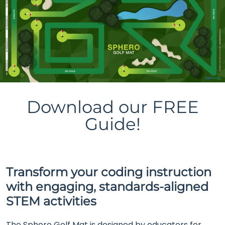
Download our FREE
Guide!
Transform your coding instruction
with engaging, standards-aligned
STEM activities
The Sphero Golf Mat is designed by educators for