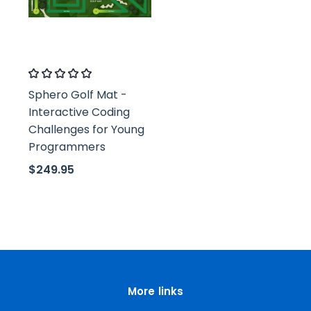
Classroom21
Sphero Golf Mat -
Interactive Coding
Challenges for Young
Programmers
$249.95
More links