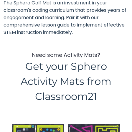
The Sphero Golf Mat is an investment in your
classroom's coding curriculum that provides years of
engagement and learning. Pair it with our
comprehensive lesson guide to implement effective
STEM instruction immediately.
Need some Activity Mats?
Get your Sphero
Activity Mats from
Classroom21