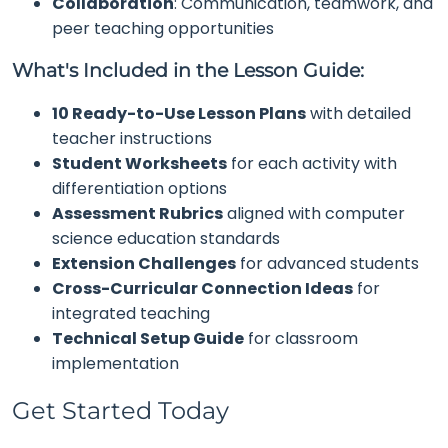
Collaboration
: Communication, teamwork, and
peer teaching opportunities
What's Included in the Lesson Guide:
10 Ready-to-Use Lesson Plans
with detailed
teacher instructions
Student Worksheets
for each activity with
differentiation options
Assessment Rubrics
aligned with computer
science education standards
Extension Challenges
for advanced students
Cross-Curricular Connection Ideas
for
integrated teaching
Technical Setup Guide
for classroom
implementation
Get Started Today